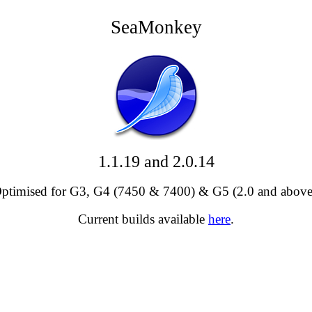
SeaMonkey
1.1.19 and 2.0.14
ptimised for G3, G4 (7450 & 7400) & G5 (2.0 and above
Current builds available
here
.