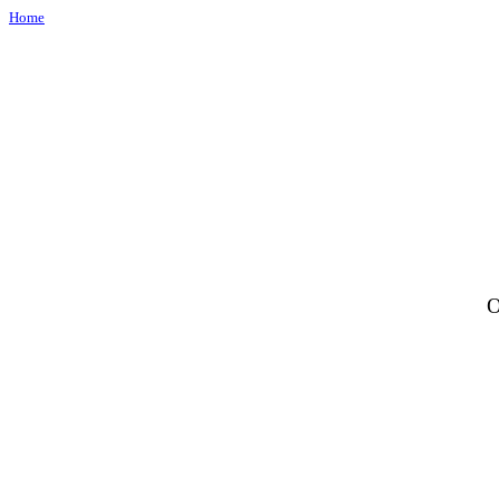
Home
O